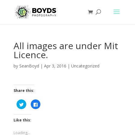
All images are under Mit
Licence.
by
SeanBoyd
|
Apr 3, 2016
|
Uncategorized
Share this:
C
C
l
l
i
i
c
c
k
k
Like this:
t
t
o
o
s
s
h
h
Loading...